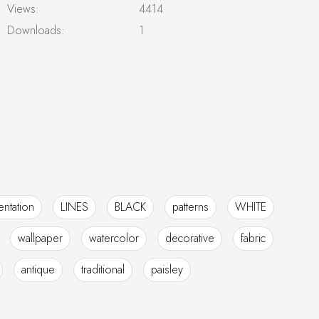
Views:
4414
Downloads:
1
ntation
LINES
BLACK
patterns
WHITE
wallpaper
watercolor
decorative
fabric
antique
traditional
paisley