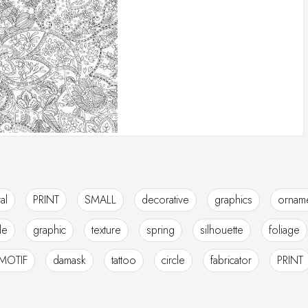
ral
PRINT
SMALL
decorative
graphics
orname
ile
graphic
texture
spring
silhouette
foliage
MOTIF
damask
tattoo
circle
fabricator
PRINT