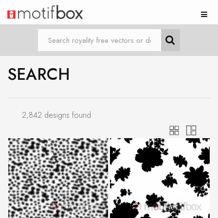
SEARCH
2,842 designs found