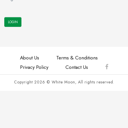
About Us
Terms & Conditions
Privacy Policy
Contact Us
Copyright 2026 © White Moon, All rights reserved.