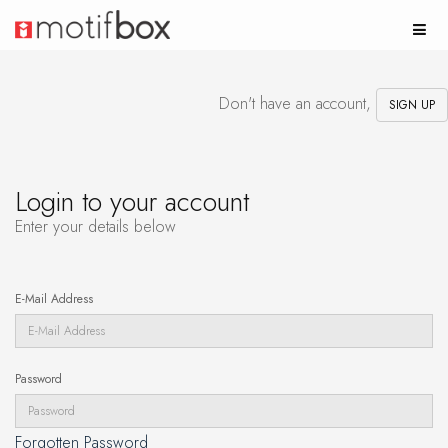
Don't have an account,
SIGN UP
Login to your account
Enter your details below
E-Mail Address
Password
Forgotten Password