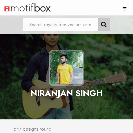
NIRANJAN SINGH
647 designs found