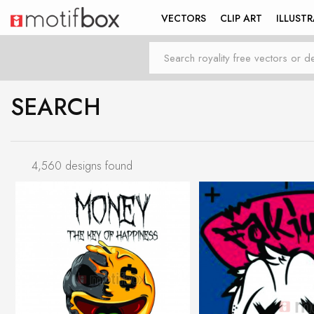
VECTORS
CLIP ART
ILLUST
SEARCH
4,560 designs found