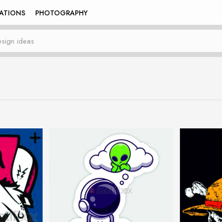
RATIONS
PHOTOGRAPHY