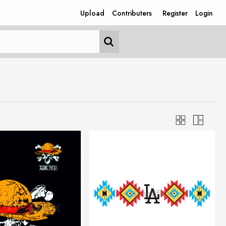
Upload
Contributers
Register
Login