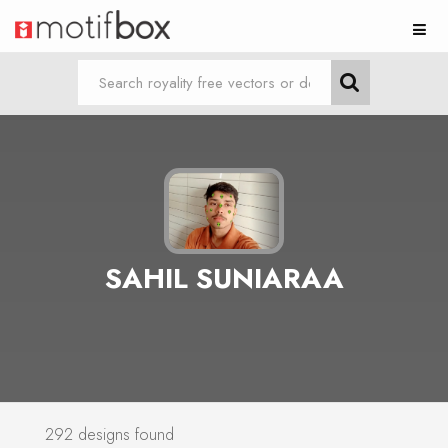
SAHIL SUNIARAA
292 designs found