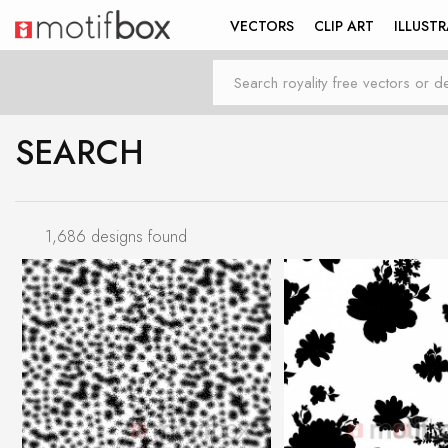
VECTORS
CLIP ART
ILLUST
SEARCH
1,686 designs found