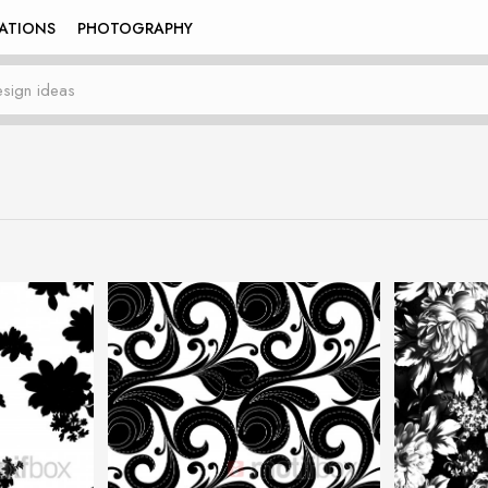
RATIONS
PHOTOGRAPHY