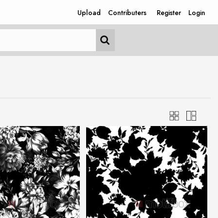
Upload
Contributers
Register
Login