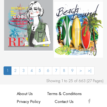
1
2
3
4
5
6
7
8
9
>
>|
Showing 1 to 25 of 663 (27 Pages)
About Us
Terms & Conditions
Privacy Policy
Contact Us