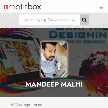
MANDEEP MALHI
663 designs found