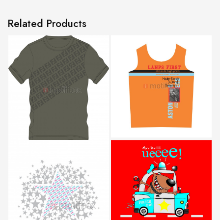
Related Products