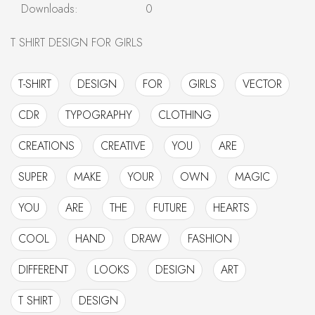
Downloads:
0
T SHIRT DESIGN FOR GIRLS
T-SHIRT
DESIGN
FOR
GIRLS
VECTOR
CDR
TYPOGRAPHY
CLOTHING
CREATIONS
CREATIVE
YOU
ARE
SUPER
MAKE
YOUR
OWN
MAGIC
YOU
ARE
THE
FUTURE
HEARTS
COOL
HAND
DRAW
FASHION
DIFFERENT
LOOKS
DESIGN
ART
T SHIRT
DESIGN