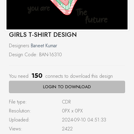
GIRLS T-SHIRT DESIGN
Designers
Baneet Kumar
Design Code: BAN-16310
150
You need
connects to download this design
LOGIN TO DOWNLOAD
File type:
CDR
Resolution:
0PX x 0PX
Uploaded:
2024-09-10 04:51:33
Views:
2422