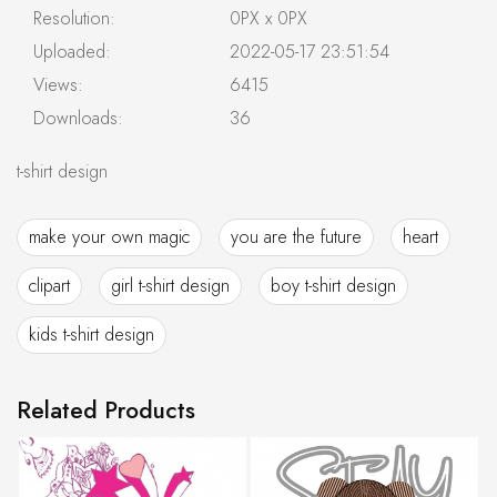
Resolution:
0PX x 0PX
Uploaded:
2022-05-17 23:51:54
Views:
6415
Downloads:
36
t-shirt design
make your own magic
you are the future
heart
clipart
girl t-shirt design
boy t-shirt design
kids t-shirt design
Related Products