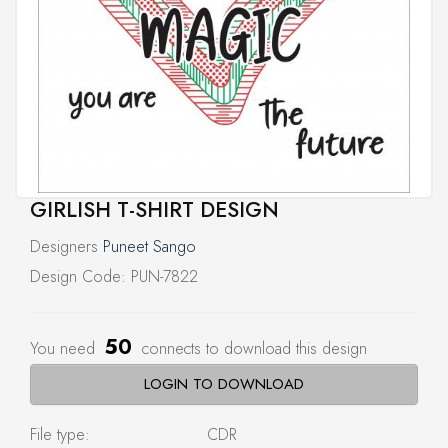
GIRLISH T-SHIRT DESIGN
Designers
Puneet Sango
Design Code: PUN-7822
50
You need
connects to download this design
LOGIN TO DOWNLOAD
File type:
CDR