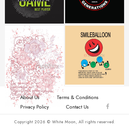
About Us
Terms & Conditions
Privacy Policy
Contact Us
Copyright 2026 © White Moon, All rights reserved.