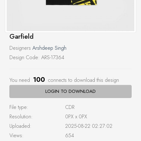
Garfield
Designers
Arshdeep Singh
Design Code: ARS-17364
100
You need
connects to download this design
LOGIN TO DOWNLOAD
File type:
CDR
Resolution:
0PX x 0PX
Uploaded:
2025-08-22 02:27:02
Views:
654