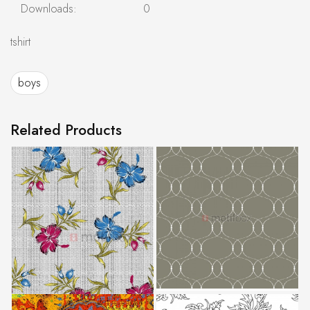
Downloads:
0
tshirt
boys
Related Products