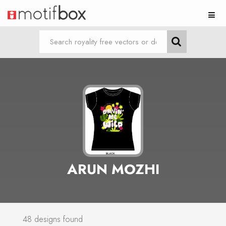
ARUN MOZHI
48 designs found