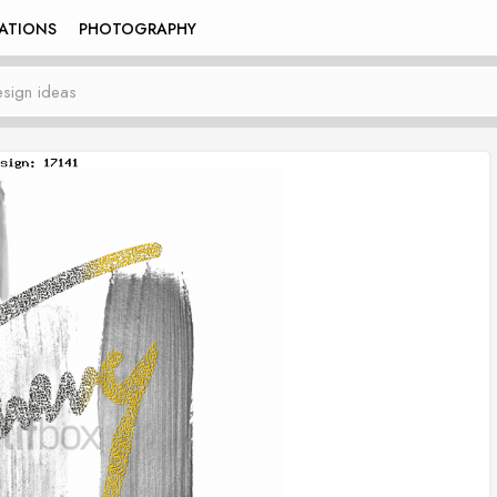
RATIONS
PHOTOGRAPHY