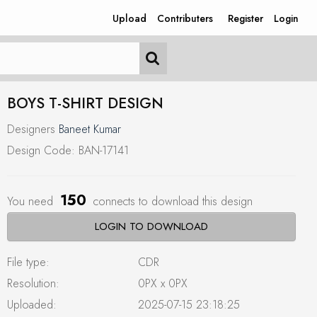
Upload
Contributers
Register
Login
BOYS T-SHIRT DESIGN
Designers
Baneet Kumar
Design Code: BAN-17141
150
You need
connects to download this design
LOGIN TO DOWNLOAD
File type:
CDR
Resolution:
0PX x 0PX
Uploaded:
2025-07-15 23:18:25