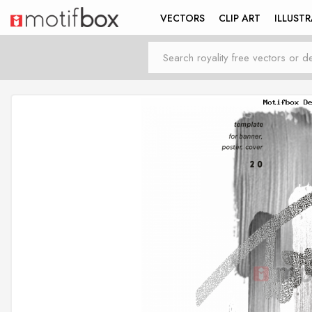
VECTORS
CLIP ART
ILLUST