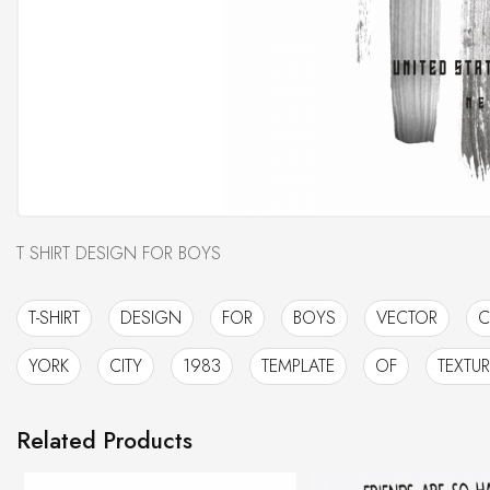
T SHIRT DESIGN FOR BOYS
T-SHIRT
DESIGN
FOR
BOYS
VECTOR
C
YORK
CITY
1983
TEMPLATE
OF
TEXTUR
Related Products