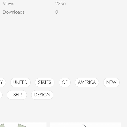
Views:
2286
Downloads:
0
Y
UNITED
STATES
OF
AMERICA
NEW
T SHIRT
DESIGN