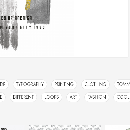
DR
TYPOGRAPHY
PRINTING
CLOTHING
TOMM
E
DIFFERENT
LOOKS
ART
FASHION
COOL