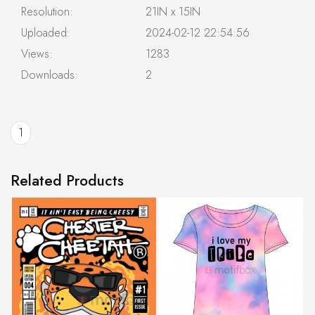
Resolution:
21IN x 15IN
Uploaded:
2024-02-12 22:54:56
Views:
1283
Downloads:
2
1
Related Products