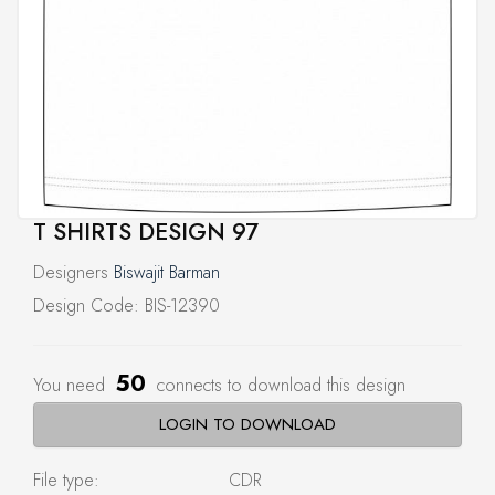
T SHIRTS DESIGN 97
Designers
Biswajit Barman
Design Code: BIS-12390
50
You need
connects to download this design
LOGIN TO DOWNLOAD
File type:
CDR