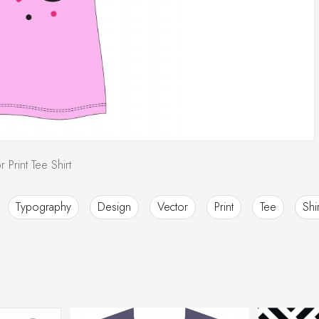
Print Tee Shirt
Typography
Design
Vector
Print
Tee
Shir