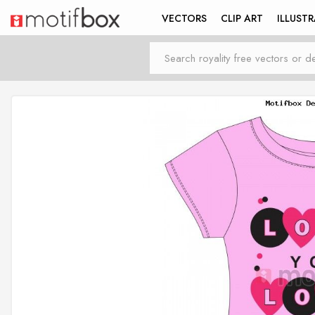
VECTORS
CLIP ART
ILLUST