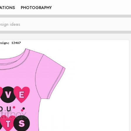
RATIONS
PHOTOGRAPHY