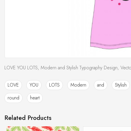
LOVE YOU LOTS, Modern and Stylish Typography Design, Vector 
LOVE
YOU
LOTS
Modern
and
Stylish
round
heart
Related Products