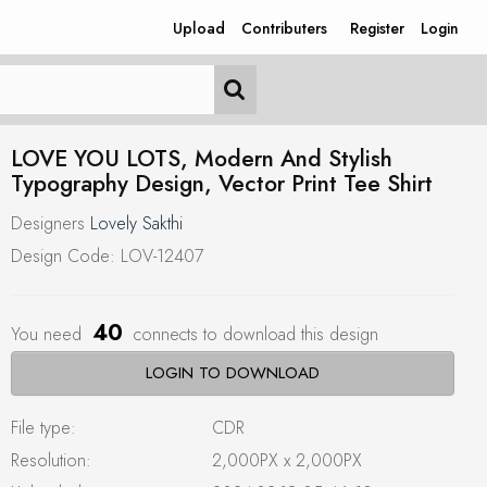
Upload
Contributers
Register
Login
LOVE YOU LOTS, Modern And Stylish
Typography Design, Vector Print Tee Shirt
Designers
Lovely Sakthi
Design Code: LOV-12407
40
You need
connects to download this design
LOGIN TO DOWNLOAD
File type:
CDR
Resolution:
2,000PX x 2,000PX