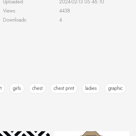
Uploaded:
2024-02-13 05:46:10
Views:
4438
Downloads:
4
t
girls
chest
chest print
ladies
graphic