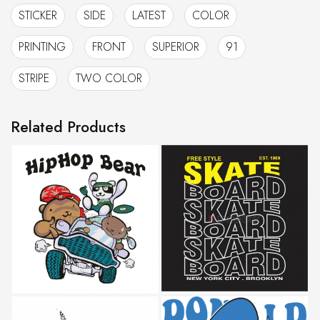
STICKER
SIDE
LATEST
COLOR
PRINTING
FRONT
SUPERIOR
91
STRIPE
TWO COLOR
Related Products