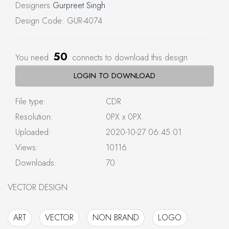
Designers
Gurpreet Singh
Design Code: GUR-4074
50
You need
connects to download this design
LOGIN TO DOWNLOAD
File type:
CDR
Resolution:
0PX x 0PX
Uploaded:
2020-10-27 06:45:01
Views:
10116
Downloads:
70
VECTOR DESIGN
ART
VECTOR
NON BRAND
LOGO