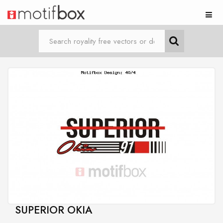
SUPERIOR OKIA