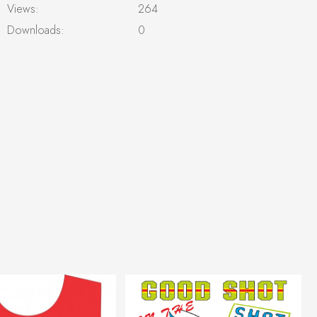
Views:
264
Downloads:
0