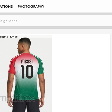
RATIONS
PHOTOGRAPHY