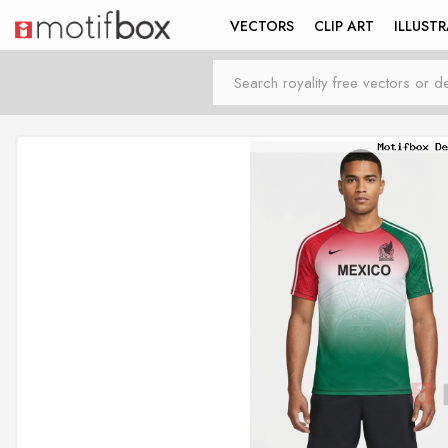
VECTORS
CLIP ART
ILLUST