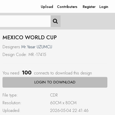
Upload
Contributers
Register
Login
MEXICO WORLD CUP
Designers
Mr.Yasar UZUMCU
Design Code: MR.-17415
100
You need
connects to download this design
LOGIN TO DOWNLOAD
File type:
CDR
Resolution:
60CM x 80CM
Uploaded:
2026-05-04 22:41:46