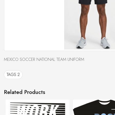
MEXICO SOCCER NATIONAL TEAM UNIFORM
TAGS 2
Related Products