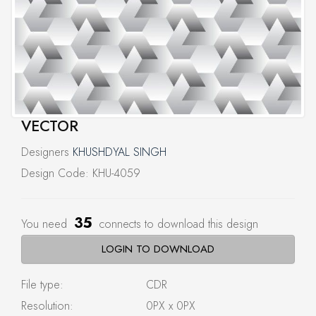
VECTOR
Designers
KHUSHDYAL SINGH
Design Code: KHU-4059
35
You need
connects to download this design
LOGIN TO DOWNLOAD
File type:
CDR
Resolution:
0PX x 0PX