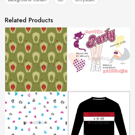
Related Products