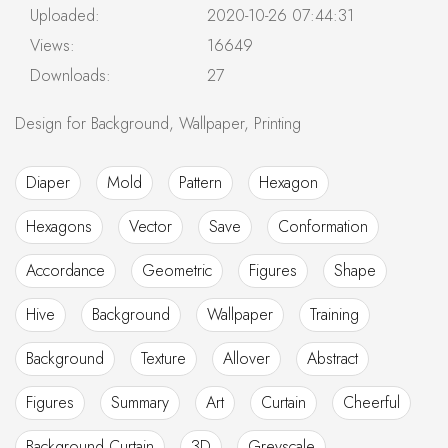
Uploaded:
2020-10-26 07:44:31
Views:
16649
Downloads:
27
Design for Background, Wallpaper, Printing
Diaper
Mold
Pattern
Hexagon
Hexagons
Vector
Save
Conformation
Accordance
Geometric
Figures
Shape
Hive
Background
Wallpaper
Training
Background
Texture
Allover
Abstract
Figures
Summary
Art
Curtain
Cheerful
Background Curtain
3D
Greyscale