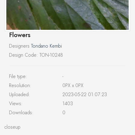
Flowers
Designers
Tondano Kembi
Design Code: TON-10248
File type:
-
Resolution:
0PX x 0PX
Uploaded:
2023-05-22 01:07:23
Views:
1403
Downloads:
0
closeup