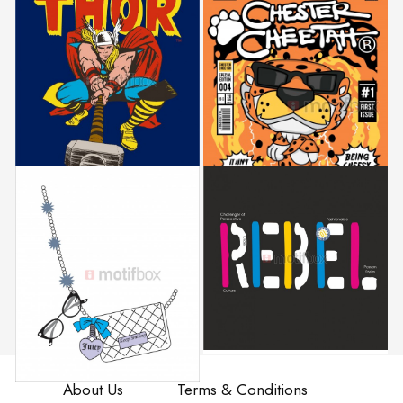
About Us
Terms & Conditions