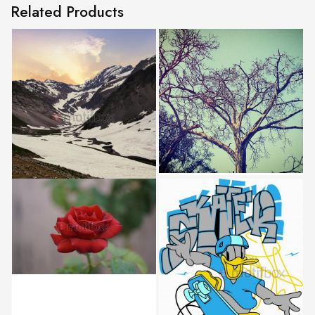
Related Products