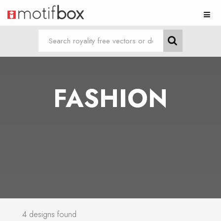
FASHION
4 designs found