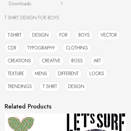
Downloads:
1
T SHIRT DESIGN FOR BOYS
T-SHIRT
DESIGN
FOR
BOYS
VECTOR
CDR
TYPOGRAPHY
CLOTHING
CREATIONS
CREATIVE
BOSS
ART
TEXTURE
MENS
DIFFERENT
LOOKS
TRENDINGS
T SHIRT
DESIGN
Related Products