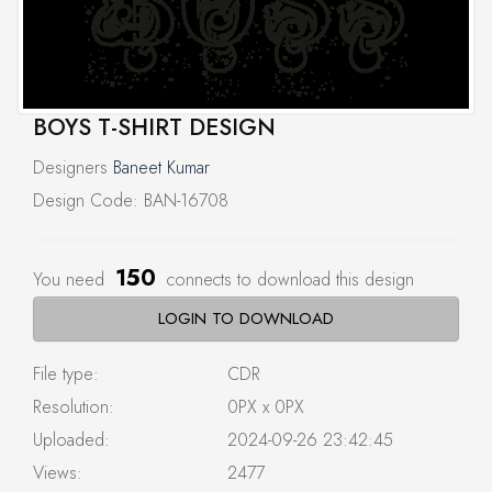
BOYS T-SHIRT DESIGN
Designers
Baneet Kumar
Design Code: BAN-16708
150
You need
connects to download this design
LOGIN TO DOWNLOAD
File type:
CDR
Resolution:
0PX x 0PX
Uploaded:
2024-09-26 23:42:45
Views:
2477