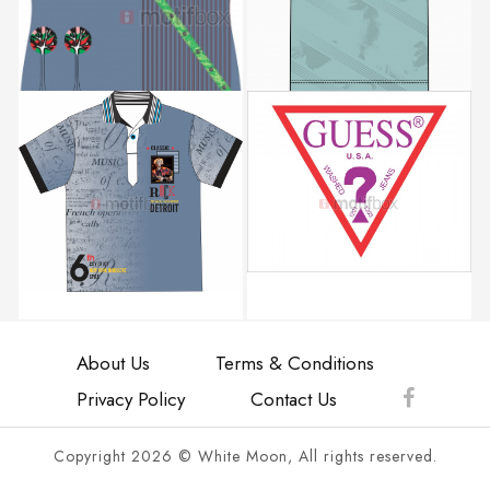
About Us
Terms & Conditions
Privacy Policy
Contact Us
Copyright 2026 © White Moon, All rights reserved.