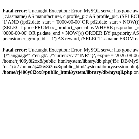
Fatal error
: Uncaught Exception: Error: MySQL server has gone 
',c.lastname) AS manufacturer, c.profile_pic AS profile_pic, (S
'1' AND ((pd2.date_start = '0000-00-00' OR pd2.date_start < NO
(SELECT price FROM oc_product_special ps WHERE ps.product_id =
'0000-00-00' OR ps.date_end > NOW())) ORDER BY ps.priority AS
pr.customer_group_id = '1') AS reward, (SELECT ss.name FROM oc_
Fatal error
: Uncaught Exception: Error: MySQL server has gone a
'{\"language\":\"en-gb\",\"currency\":\"INR\"}', expire = '2026-08-0
/home/rj406y8i2ox8/public_html/system/library/db.php(45): DB\M
`o...') #2 /home/rj406y8i2ox8/public_html/system/library/session.php
/home/rj406y8i2ox8/public_html/system/library/db/mysqli.php
on