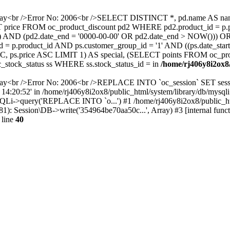
away<br />Error No: 2006<br />SELECT DISTINCT *, pd.name AS name
ELECT price FROM oc_product_discount pd2 WHERE pd2.product_id = p
W()) AND (pd2.date_end = '0000-00-00' OR pd2.date_end > NOW())) 
 p.product_id AND ps.customer_group_id = '1' AND ((ps.date_start
C, ps.price ASC LIMIT 1) AS special, (SELECT points FROM oc_pr
stock_status ss WHERE ss.stock_status_id = in
/home/rj406y8i2ox8/
way<br />Error No: 2006<br />REPLACE INTO `oc_session` SET sessi
6 14:20:52' in /home/rj406y8i2ox8/public_html/system/library/db/mysqli
ySQLi->query('REPLACE INTO `o...') #1 /home/rj406y8i2ox8/public_
(81): Session\DB->write('354964be70aa50c...', Array) #3 [internal func
 line
40