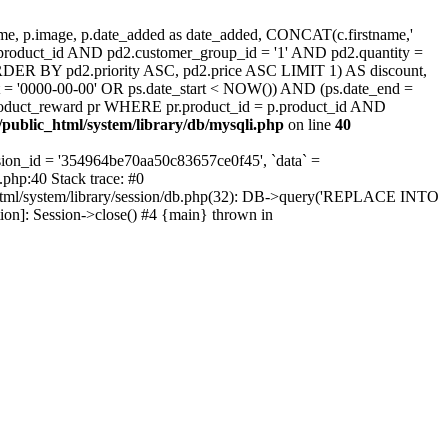
, p.image, p.date_added as date_added, CONCAT(c.firstname,'
.product_id AND pd2.customer_group_id = '1' AND pd2.quantity =
ORDER BY pd2.priority ASC, pd2.price ASC LIMIT 1) AS discount,
 = '0000-00-00' OR ps.date_start < NOW()) AND (ps.date_end =
oduct_reward pr WHERE pr.product_id = p.product_id AND
public_html/system/library/db/mysqli.php
on line
40
on_id = '354964be70aa50c83657ce0f45', `data` =
.php:40 Stack trace: #0
html/system/library/session/db.php(32): DB->query('REPLACE INTO
tion]: Session->close() #4 {main} thrown in