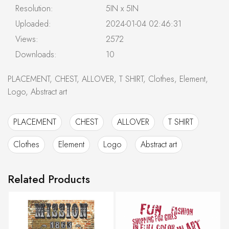
Resolution:
5IN x 5IN
Uploaded:
2024-01-04 02:46:31
Views:
2572
Downloads:
10
PLACEMENT, CHEST, ALLOVER, T SHIRT, Clothes, Element,
Logo, Abstract art
PLACEMENT
CHEST
ALLOVER
T SHIRT
Clothes
Element
Logo
Abstract art
Related Products