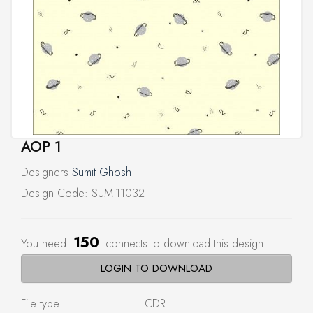
AOP 1
Designers
Sumit Ghosh
Design Code: SUM-11032
150
You need
connects to download this design
LOGIN TO DOWNLOAD
File type:
CDR