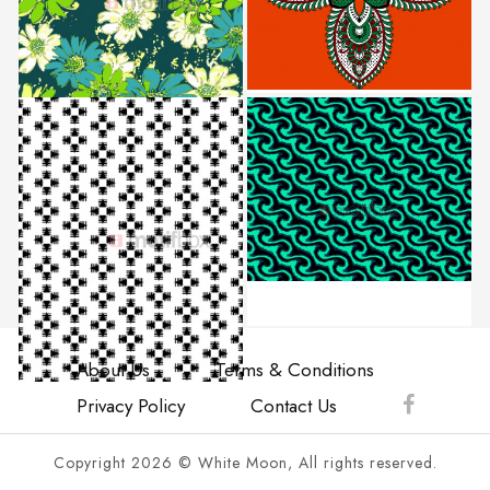
About Us
Terms & Conditions
Privacy Policy
Contact Us
Copyright 2026 © White Moon, All rights reserved.