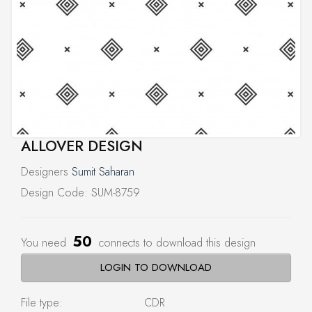
ALLOVER DESIGN
Designers
Sumit Saharan
Design Code: SUM-8759
50
You need
connects to download this design
LOGIN TO DOWNLOAD
File type:
CDR