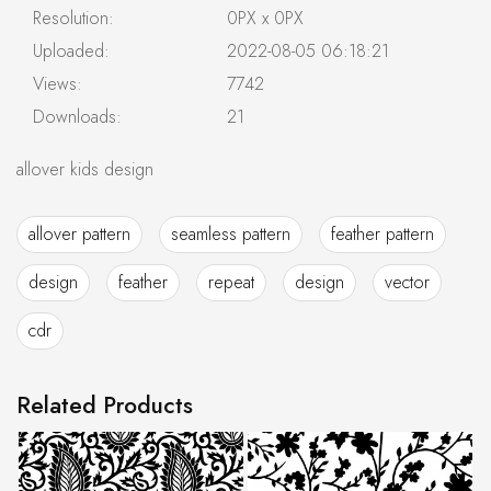
Resolution:
0PX x 0PX
Uploaded:
2022-08-05 06:18:21
Views:
7742
Downloads:
21
allover kids design
allover pattern
seamless pattern
feather pattern
design
feather
repeat
design
vector
cdr
Related Products