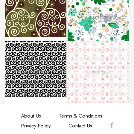
About Us
Terms & Conditions
Privacy Policy
Contact Us