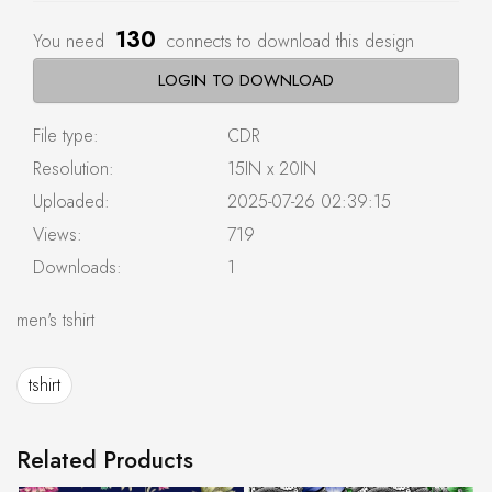
130
You need
connects to download this design
LOGIN TO DOWNLOAD
File type:
CDR
Resolution:
15IN x 20IN
Uploaded:
2025-07-26 02:39:15
Views:
719
Downloads:
1
men's tshirt
tshirt
Related Products