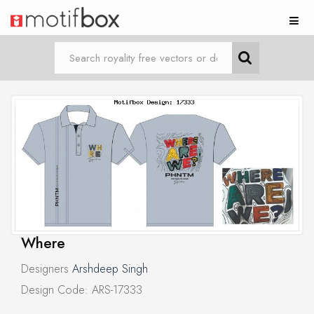
Where
Designers
Arshdeep Singh
Design Code: ARS-17333