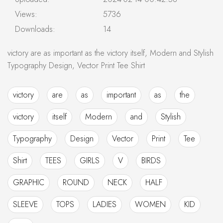
Views:
5736
Downloads:
14
victory are as important as the victory itself, Modern and Stylish
Typography Design, Vector Print Tee Shirt
victory
are
as
important
as
the
victory
itself
Modern
and
Stylish
Typography
Design
Vector
Print
Tee
Shirt
TEES
GIRLS
V
BIRDS
GRAPHIC
ROUND
NECK
HALF
SLEEVE
TOPS
LADIES
WOMEN
KID