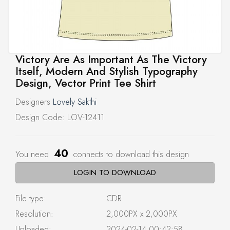
Victory Are As Important As The Victory
Itself, Modern And Stylish Typography
Design, Vector Print Tee Shirt
Designers
Lovely Sakthi
Design Code: LOV-12411
40
You need
connects to download this design
LOGIN TO DOWNLOAD
File type:
CDR
Resolution:
2,000PX x 2,000PX
Uploaded:
2024-02-14 00:42:58