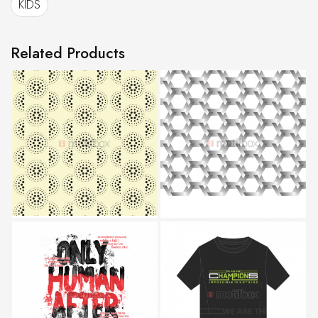
KIDS
Related Products