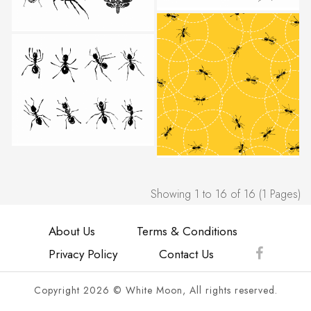
Showing 1 to 16 of 16 (1 Pages)
About Us
Terms & Conditions
Privacy Policy
Contact Us
Copyright 2026 © White Moon, All rights reserved.