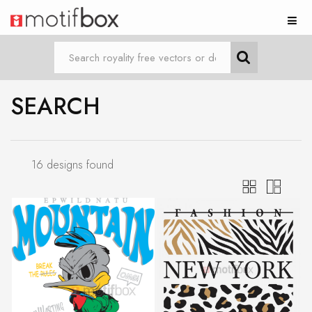
SEARCH
16 designs found