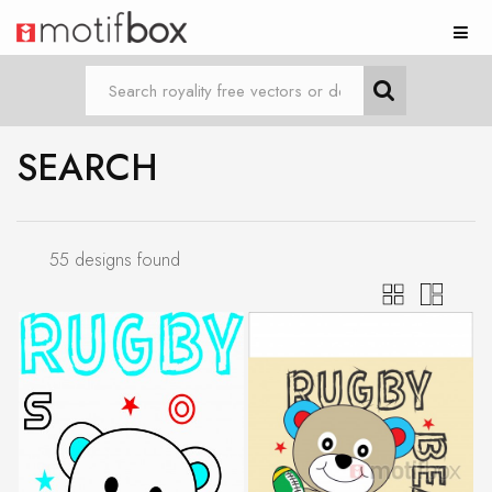
SEARCH
55 designs found