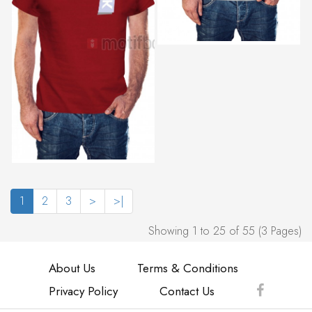
1
2
3
>
>|
Showing 1 to 25 of 55 (3 Pages)
About Us
Terms & Conditions
Privacy Policy
Contact Us