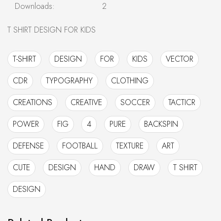
Downloads:
2
T SHIRT DESIGN FOR KIDS
T-SHIRT
DESIGN
FOR
KIDS
VECTOR
CDR
TYPOGRAPHY
CLOTHING
CREATIONS
CREATIVE
SOCCER
TACTICR
POWER
FIG
4
PURE
BACKSPIN
DEFENSE
FOOTBALL
TEXTURE
ART
CUTE
DESIGN
HAND
DRAW
T SHIRT
DESIGN