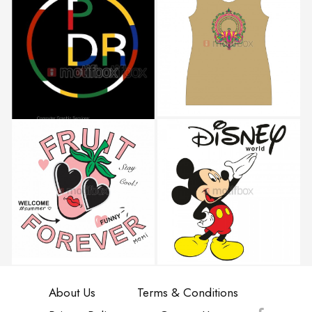
About Us
Terms & Conditions