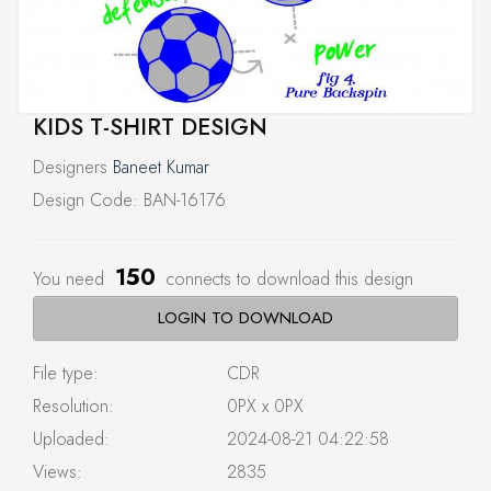
KIDS T-SHIRT DESIGN
Designers
Baneet Kumar
Design Code: BAN-16176
150
You need
connects to download this design
LOGIN TO DOWNLOAD
File type:
CDR
Resolution:
0PX x 0PX
Uploaded:
2024-08-21 04:22:58
Views:
2835