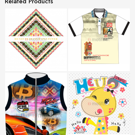
Related Products