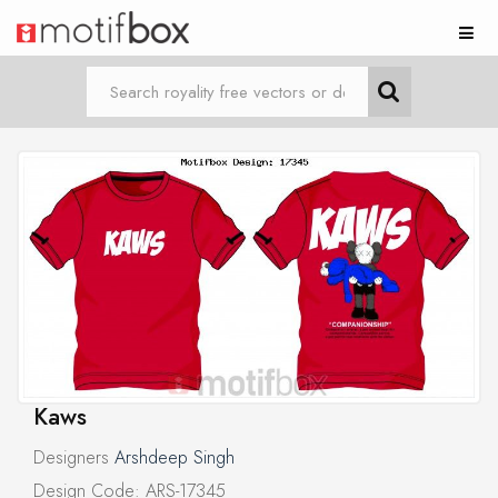
Kaws
Designers
Arshdeep Singh
Design Code: ARS-17345