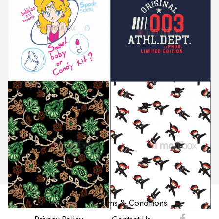
About Us
Terms & Conditions
Privacy Policy
Contact Us