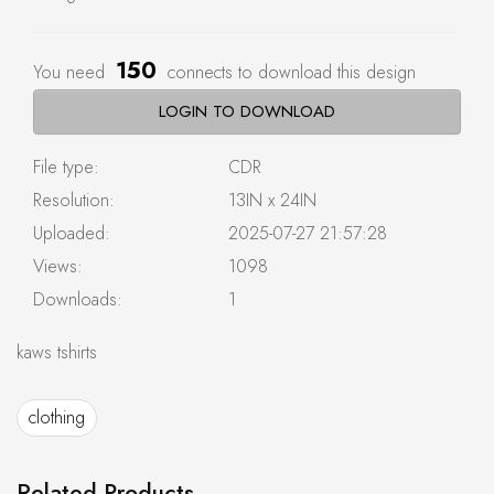
150
You need
connects to download this design
LOGIN TO DOWNLOAD
File type:
CDR
Resolution:
13IN x 24IN
Uploaded:
2025-07-27 21:57:28
Views:
1098
Downloads:
1
kaws tshirts
clothing
Related Products