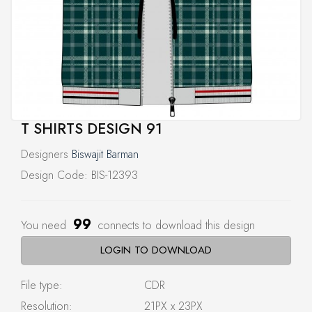
T SHIRTS DESIGN 91
Designers
Biswajit Barman
Design Code: BIS-12393
99
You need
connects to download this design
LOGIN TO DOWNLOAD
File type:
CDR
Resolution:
21PX x 23PX