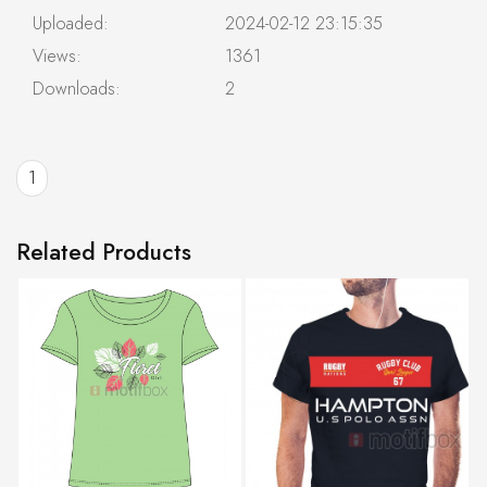
Uploaded:
2024-02-12 23:15:35
Views:
1361
Downloads:
2
1
Related Products