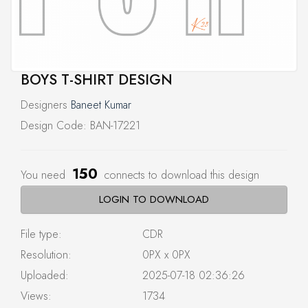
BOYS T-SHIRT DESIGN
Designers
Baneet Kumar
Design Code: BAN-17221
150
You need
connects to download this design
LOGIN TO DOWNLOAD
File type:
CDR
Resolution:
0PX x 0PX
Uploaded:
2025-07-18 02:36:26
Views:
1734