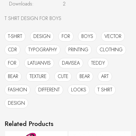
Downloads:
2
T SHIRT DESIGN FOR BOYS
T-SHIRT
DESIGN
FOR
BOYS
VECTOR
CDR
TYPOGRAPHY
PRINTING
CLOTHING
FOR
LATUANVIS
DAVISEA
TEDDY
BEAR
TEXTURE
CUTE
BEAR
ART
FASHION
DIFFERENT
LOOKS
T SHIRT
DESIGN
Related Products