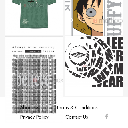
About Us
Terms & Conditions
Privacy Policy
Contact Us