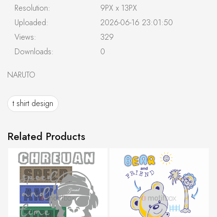
Resolution:
9PX x 13PX
Uploaded:
2026-06-16 23:01:50
Views:
329
Downloads:
0
NARUTO
t shirt design
Related Products