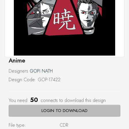
Anime
Designers
GOPI NATH
Design Code: GOP-17422
50
You need
connects to download this design
LOGIN TO DOWNLOAD
File type:
CDR