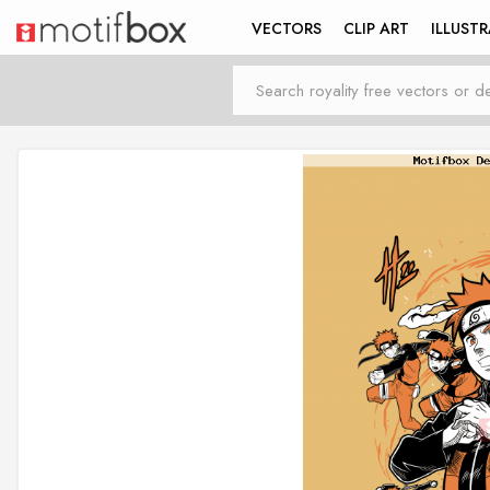
VECTORS
CLIP ART
ILLUST