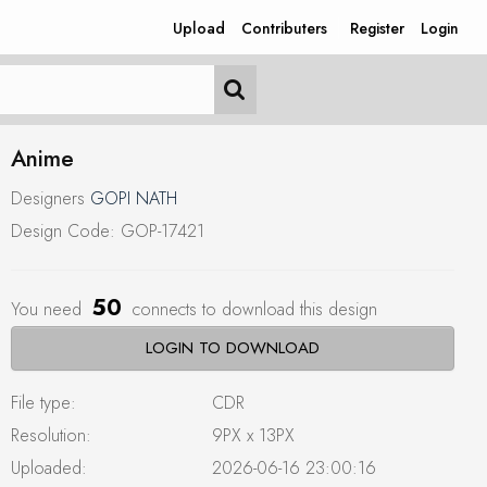
Upload
Contributers
Register
Login
Anime
Designers
GOPI NATH
Design Code: GOP-17421
50
You need
connects to download this design
LOGIN TO DOWNLOAD
File type:
CDR
Resolution:
9PX x 13PX
Uploaded:
2026-06-16 23:00:16