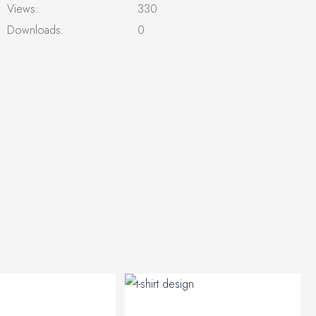
Views:
330
Downloads:
0