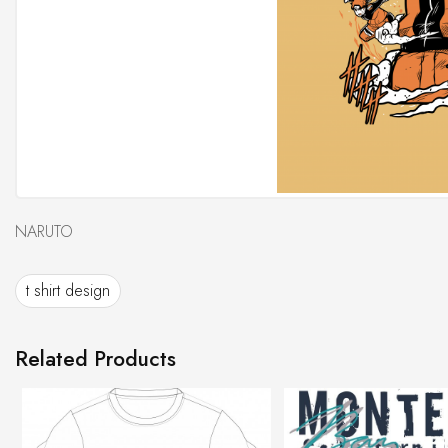
NARUTO
t shirt design
Related Products