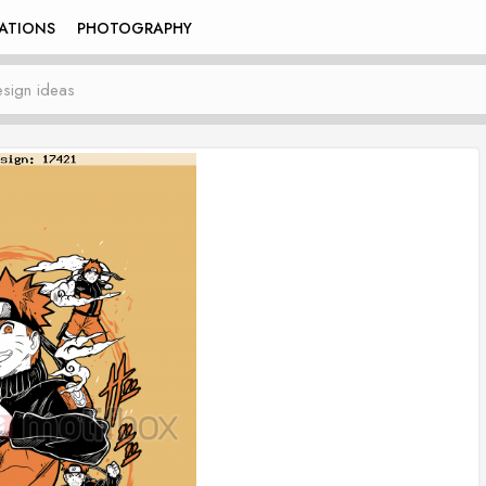
RATIONS
PHOTOGRAPHY