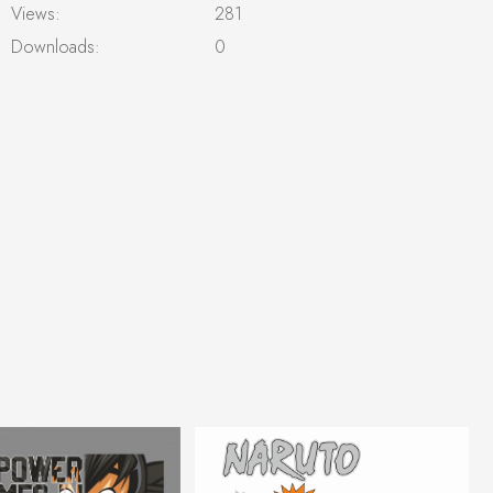
Views:
281
Downloads:
0