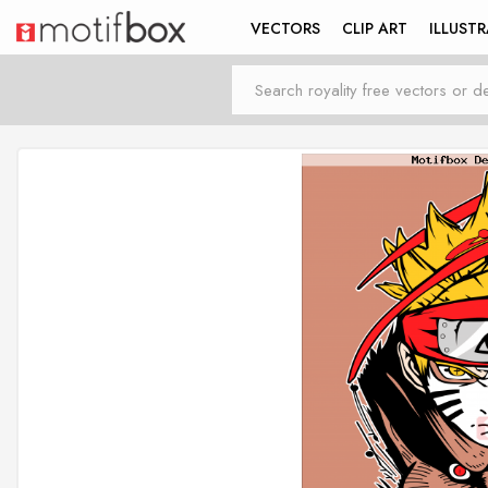
VECTORS
CLIP ART
ILLUST