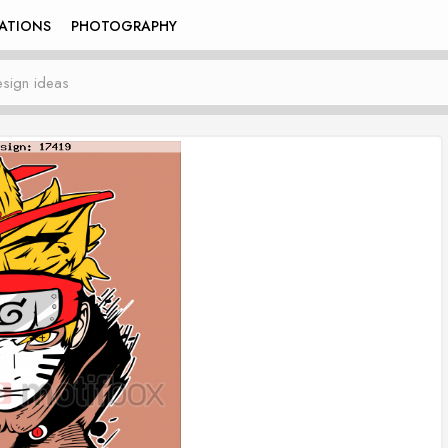
RATIONS
PHOTOGRAPHY