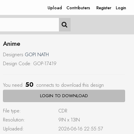
Upload
Contributers
Register
Login
Anime
Designers
GOPI NATH
Design Code: GOP-17419
50
You need
connects to download this design
LOGIN TO DOWNLOAD
File type:
CDR
Resolution:
9IN x 13IN
Uploaded:
2026-06-16 22:55:57