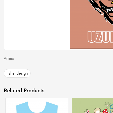
Anime
t shirt design
Related Products