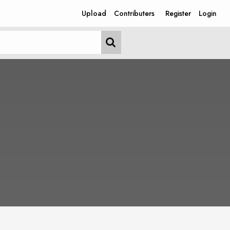
Upload
Contributers
Register
Login