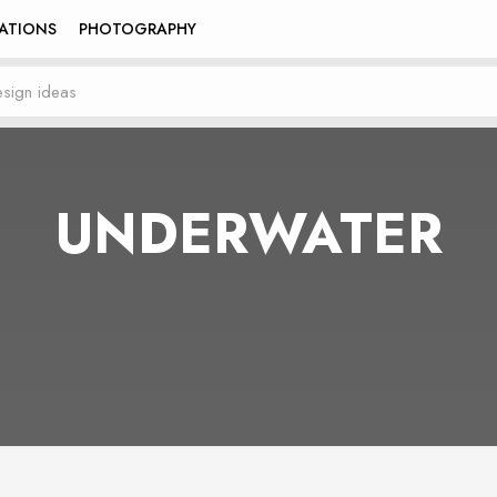
RATIONS
PHOTOGRAPHY
UNDERWATER