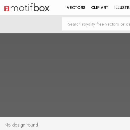
VECTORS
CLIP ART
ILLUST
No design found