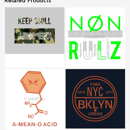
Related Products