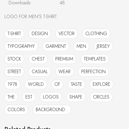
Downloads:
48
LOGO FOR MEN'S T-SHIRT
T-SHIRT
DESIGN
VECTOR
CLOTHING
TYPOGRAPHY
GARMENT
MEN
JERSEY
STOCK
CHEST
PREMIUM
TEMPLATES
STREET
CASUAL
WEAR
PERFECTION
1978
WORLD
OF
TASTE
EXPLORE
THE
EST
LOGOS
SHAPE
CIRCLES
COLORS
BACKGROUND .