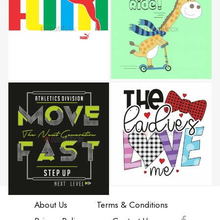
About Us
Terms & Conditions