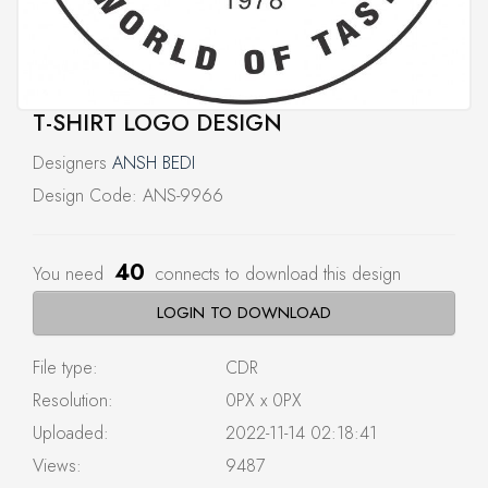
T-SHIRT LOGO DESIGN
Designers
ANSH BEDI
Design Code: ANS-9966
40
You need
connects to download this design
LOGIN TO DOWNLOAD
File type:
CDR
Resolution:
0PX x 0PX
Uploaded:
2022-11-14 02:18:41
Views:
9487