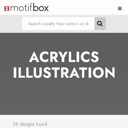
ACRYLICS
ILLUSTRATION
56 designs found