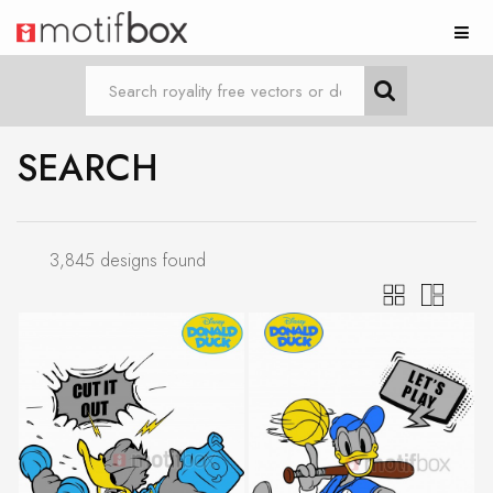
SEARCH
3,845 designs found