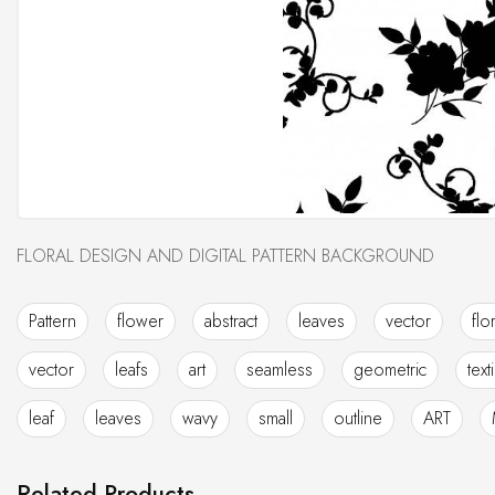
FLORAL DESIGN AND DIGITAL PATTERN BACKGROUND
Pattern
flower
abstract
leaves
vector
flo
vector
leafs
art
seamless
geometric
text
leaf
leaves
wavy
small
outline
ART
Related Products