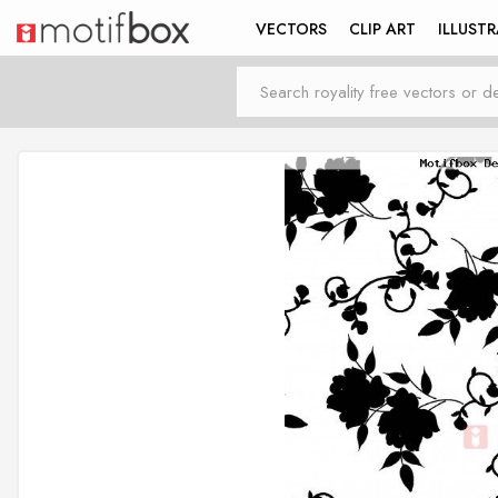
VECTORS
CLIP ART
ILLUST