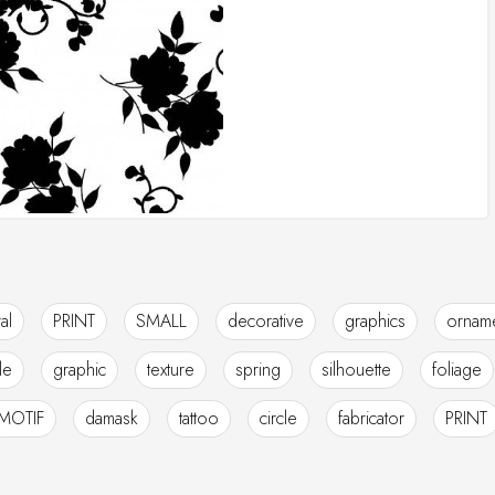
ral
PRINT
SMALL
decorative
graphics
orname
ile
graphic
texture
spring
silhouette
foliage
MOTIF
damask
tattoo
circle
fabricator
PRINT