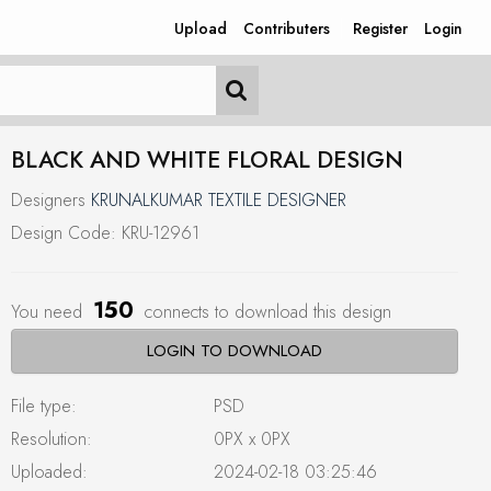
Upload
Contributers
Register
Login
BLACK AND WHITE FLORAL DESIGN
Designers
KRUNALKUMAR TEXTILE DESIGNER
Design Code: KRU-12961
150
You need
connects to download this design
LOGIN TO DOWNLOAD
File type:
PSD
Resolution:
0PX x 0PX
Uploaded:
2024-02-18 03:25:46