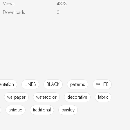
Views:
4378
Downloads:
0
ntation
LINES
BLACK
patterns
WHITE
wallpaper
watercolor
decorative
fabric
antique
traditional
paisley