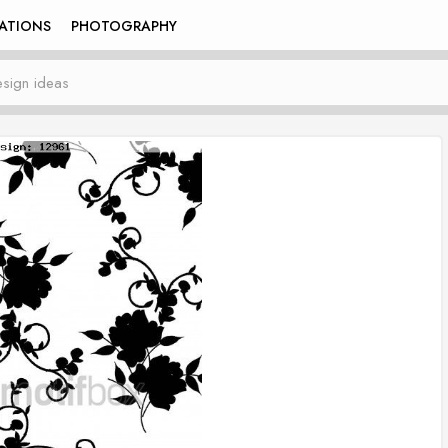
RATIONS
PHOTOGRAPHY